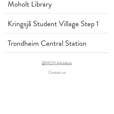
Moholt Library
Kringsjå Student Village Step 1
Trondheim Central Station
Contact us