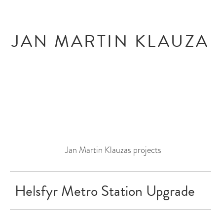
Skip
Skip
to
to
content
menu
JAN MARTIN KLAUZA
Jan Martin Klauzas projects
Helsfyr Metro Station Upgrade