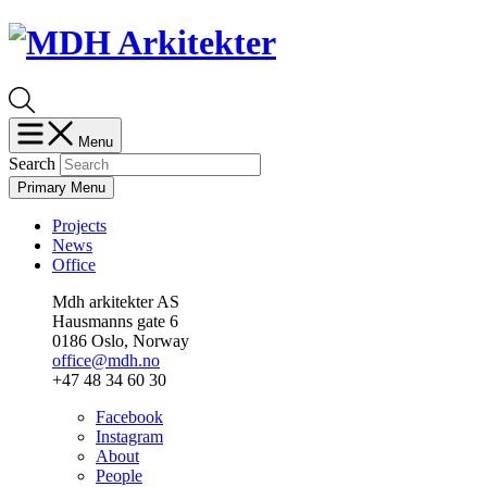
Skip
Skip
to
to
content
menu
Menu
Search
Primary Menu
Projects
News
Office
Mdh arkitekter AS
Hausmanns gate 6
0186 Oslo, Norway
office@mdh.no
+47 48 34 60 30
Facebook
Instagram
About
People