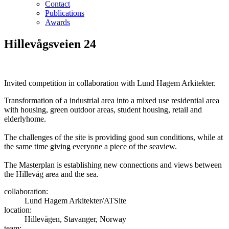
Contact
Publications
Awards
Hillevågsveien 24
Invited competition in collaboration with Lund Hagem Arkitekter.
Transformation of a industrial area into a mixed use residential area
with housing, green outdoor areas, student housing, retail and
elderlyhome.
The challenges of the site is providing good sun conditions, while at
the same time giving everyone a piece of the seaview.
The Masterplan is establishing new connections and views between
the Hillevåg area and the sea.
collaboration:
Lund Hagem Arkitekter/ATSite
location:
Hillevågen, Stavanger, Norway
team: